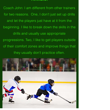
Coach John: I am different from other trainers
for two reasons. One, I don't just set up drills
and let the players just have at it from the
beginning. I like to break down the skills in the
drills and usually use appropriate
progressions. Two, I like to get players outside
of their comfort zones and improve things that
they usually don't practice often.