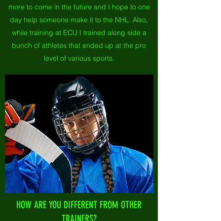
more to come in the future and I hope to one
day help someone make it to the NHL. Also,
while training at ECU I trained along side a
bunch of athletes that ended up at the pro
level of various sports.
HOW ARE YOU DIFFERENT FROM OTHER
TRAINERS?