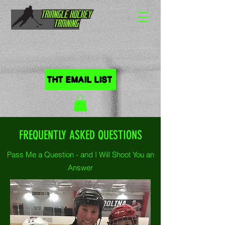
HOME
THT EMAIL LIST
FREQUENTLY ASKED QUESTIONS
Pass Me a Question - and I Will Shoot You an
Answer