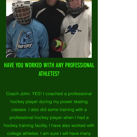
HAVE YOU WORKED WITH ANY PROFESSIONAL
ATHLETES?
Coach John:
YES! I coached a professional
hockey player during my power skating
classes. I also did some training with a
professional hockey player when I had a
hockey training facility. I have also worked with
college athletes. I am sure I will have many